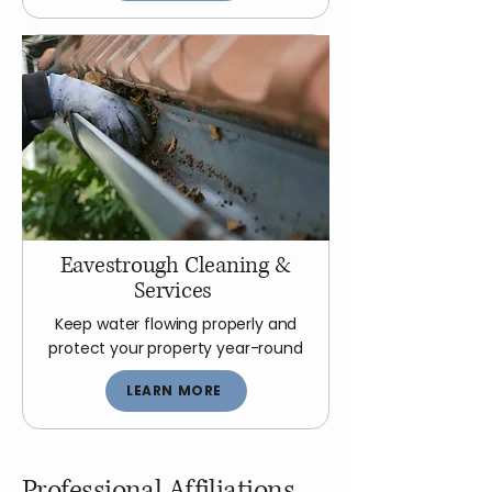
Eavestrough Cleaning &
Services
Keep water flowing properly and
protect your property year-round
LEARN MORE
Professional Affiliations