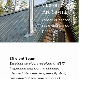
Customers
Are Saying
Check out some
reviews from our
past clients:
Efficient Team
Excellent service! I received a WETT
inspection and got my chimney
cleaned. Very efficient, friendly staff,
answered all my questions, and
really appreciated the service.
Claudette B.