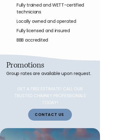
Fully trained and WETT-certified
technicians
Locally owned and operated
Fully licensed and insured
BBB accredited
Promotions
Group rates are available upon request.
GET A FREE ESTIMATE! CALL OUR
TRUSTED CHIMNEY PROFESSIONALS
TODAY!
CONTACT US