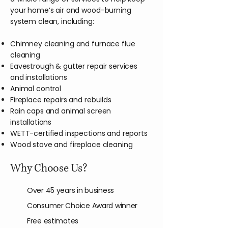
your home’s air and wood-burning
system clean, including:
Chimney cleaning and furnace flue
cleaning
Eavestrough & gutter repair services
and installations
Animal control
Fireplace repairs and rebuilds
Rain caps and animal screen
installations
WETT-certified inspections and reports
Wood stove and fireplace cleaning
Why Choose Us?
Over 45 years in business
Consumer Choice Award winner
Free estimates