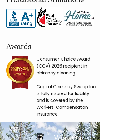
Awards
Consumer Choice Award
(CCA) 2026 recipient in
chimney cleaning
Capital Chimney Sweep Inc
is fully insured for liability
and is covered by the
Workers’ Compensation
Insurance.
What Our