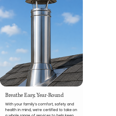
Breathe Easy, Year-Round
With your family’s comfort, safety and
health in mind, we’re certified to take on
a whole range of services to help keep