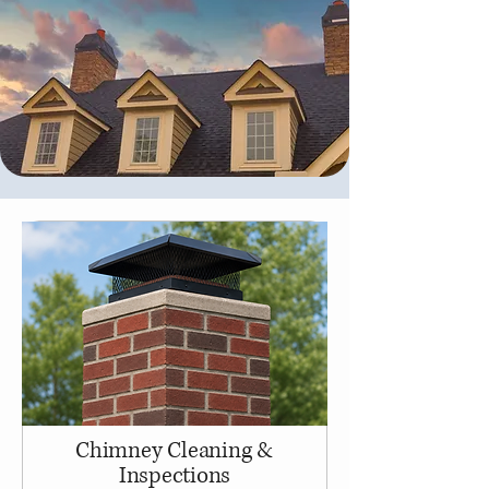
Chimney Cleaning &
Inspections