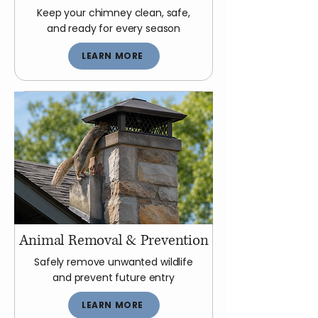
Keep your chimney clean, safe,
and ready for every season
LEARN MORE
Animal Removal & Prevention
Safely remove unwanted wildlife
and prevent future entry
LEARN MORE