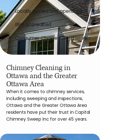
Locally owned and operated
BBB accredited
Consumer Choice Award winner
Chimney Cleaning in
Ottawa and the Greater
Ottawa Area
When it comes to chimney services,
including sweeping and inspections,
Ottawa and the Greater Ottawa Area
residents have put their trust in Capital
Chimney Sweep Inc for over 45 years.