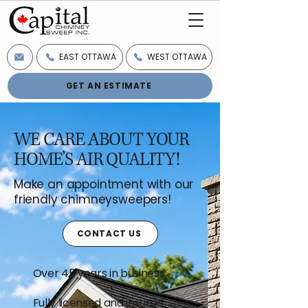
EAST OTTAWA
WEST OTTAWA
GET AN ESTIMATE
WE CARE ABOUT YOUR
HOME’S AIR QUALITY!
Make an appointment with our
friendly chimneysweepers!
CONTACT US
Over 45 years in business
Fully licensed and insured